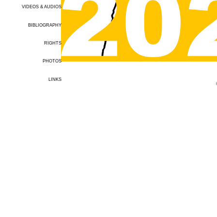
VIDEOS & AUDIOS
BIBLIOGRAPHY
RIGHTS
PHOTOS
LINKS