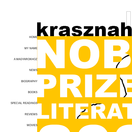
HOME
MY NAME
A MAGYAROKHOZ
NEWS
BIOGRAPHY
BOOKS
SPECIAL READINGS
REVIEWS
MOVIES