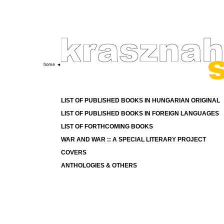
home ◄
LIST OF PUBLISHED BOOKS IN HUNGARIAN ORIGINAL
LIST OF PUBLISHED BOOKS IN FOREIGN LANGUAGES
LIST OF FORTHCOMING BOOKS
WAR AND WAR :: A SPECIAL LITERARY PROJECT
COVERS
ANTHOLOGIES
& OTHERS