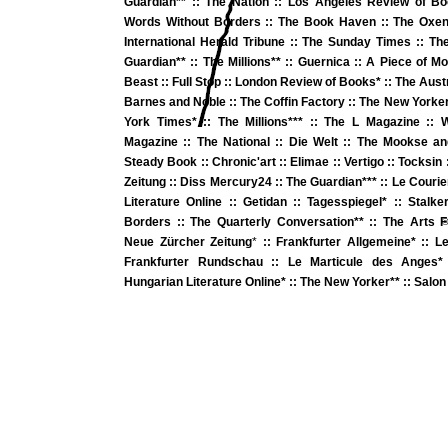
Guardian**
::
The Nation
::
Los Angeles Review of B
Words Without Borders
::
The Book Haven
::
The Oxen
International Herald Tribune
::
The Sunday Times
::
The
Guardian
** ::
The Millions**
::
Guernica
::
A Piece of M
Beast
::
Full Stop
:: London Review of Books*
::
The Aust
Barnes and Noble
::
The Coffin Factory
::
The New Yorke
York Times*
::
The Millions**
*
::
The L Magazine
::
W
Magazine
::
The National
::
Die Welt
::
The Mookse an
Steady Book
::
Chronic'art
::
Elimae
::
Vertigo
::
Tocksin
Zeitung
::
Diss Mercury24
::
The Guardian
**
*
::
Le Courie
Literature Online
::
Getidan
::
Tagesspiegel*
::
Stalke
Borders
::
The Quarterly Conversation*
* ::
The Arts 
©
Neue Zürcher Zeitung
*
::
Frankfurter Allgemeine* ::
Le
Frankfurter Rundschau
::
Le Marticule des Anges
*
Hungarian Literature Online*
::
The New Yorker*
* ::
Salon