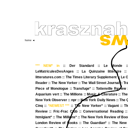
home ◄
*** NEW*
in
::
Der Standard
::
Le Monde
:
LeMatriculesDesAnges
::
La Quinzaine littéraire
:
litteratures.com
::
The Times Literary Supplement
:
:
Le C
Reader
::
The New Yorker
::
The Wall Street Journal
::
Tr
Piece of Monologue
::
Transfuge*
:
:
Tottenville Review
Aquarium vert
::
The Millions
::
Music & Literature
::
The
New York Observer
::
npr
::
New York Daily News
::
The 
Cinq
::
*NEWEST ***
::
The New Yorker
* ::
Vagant
::
Th
Review
::
Fric-Frac Club
::
Conversational Reading
:
htmlgiant*
::
The Millions*
::
The New York Review of Book
London Review of Books
::
The Guardian*
::
The New 