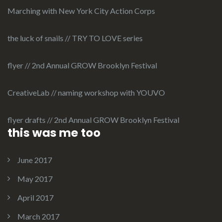
Marching with New York City Action Corps
the luck of snails // TRY TO LOVE series
flyer // 2nd Annual GROW Brooklyn Festival
CreativeLab // naming workshop with YOUVO
flyer drafts // 2nd Annual GROW Brooklyn Festival
this was me too
June 2017
May 2017
April 2017
March 2017