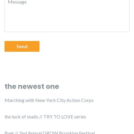
the newest one
Marching with New York City Action Corps
the luck of snails // TRY TO LOVE series
flyer // 2nd Annual GROW Brooklyn Festival