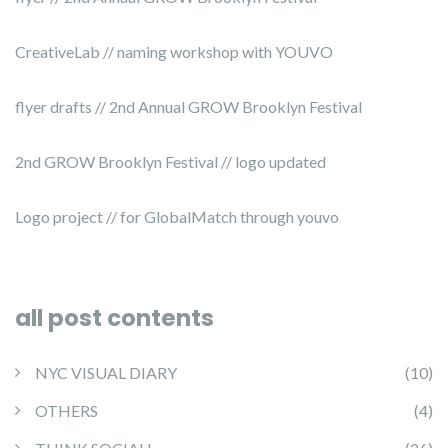
CreativeLab // naming workshop with YOUVO
flyer drafts // 2nd Annual GROW Brooklyn Festival
2nd GROW Brooklyn Festival // logo updated
Logo project // for GlobalMatch through youvo
all post contents
NYC VISUAL DIARY
(10)
OTHERS
(4)