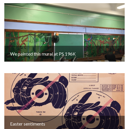
We painted this mural at PS 196K
Easter sentiments