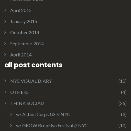
April 2015
January 2015
October 2014
September 2014
April 2014
all post contents
NYC VISUAL DIARY
(10)
OTHERS
(4)
THINK SOCIAL!
(26)
w/ Action Corps US // NYC
(3)
w/ GROW Brooklyn Festival // NYC
(10)