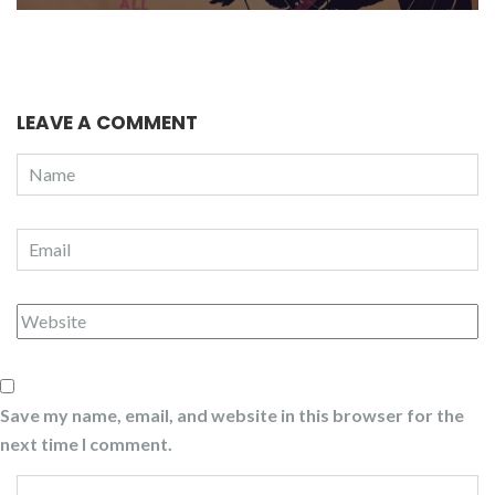
LEAVE A COMMENT
Save my name, email, and website in this browser for the
next time I comment.