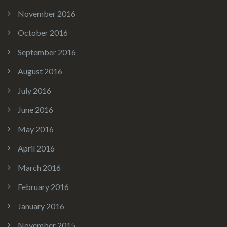
November 2016
October 2016
September 2016
August 2016
July 2016
June 2016
May 2016
April 2016
March 2016
February 2016
January 2016
November 2015