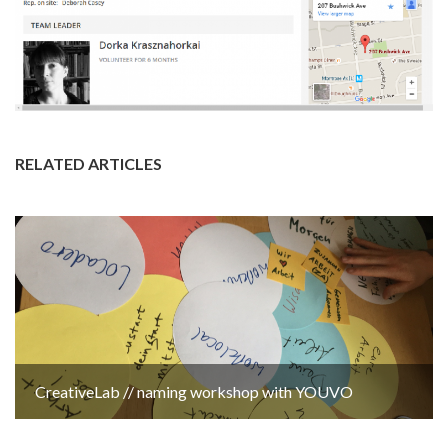
RELATED ARTICLES
CreativeLab // naming workshop with YOUVO