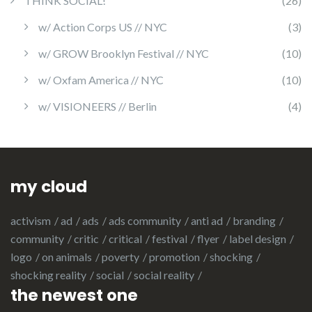
THINK SOCIAL!
(26)
w/ Action Corps US // NYC
(3)
w/ GROW Brooklyn Festival // NYC
(10)
w/ Oxfam America // NYC
(10)
w/ VISIONEERS // Berlin
(4)
my cloud
activism
ad
ads
ads community
anti ad
branding
community
critic
critical
festival
flyer
label design
logo
on animals
poverty
promotion
shocking
shocking reality
social
social reality
the newest one