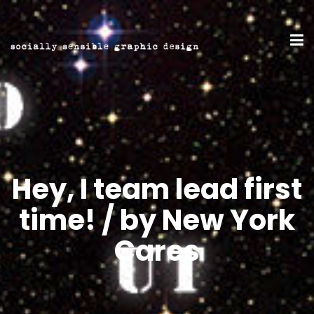
Hey, I team lead first
time! / by New York
Cares