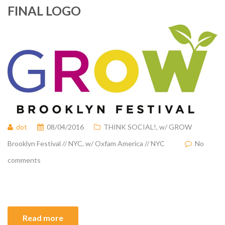
FINAL LOGO
dot
08/04/2016
THINK SOCIAL!
,
w/ GROW
Brooklyn Festival // NYC
,
w/ Oxfam America // NYC
No
comments
Read more