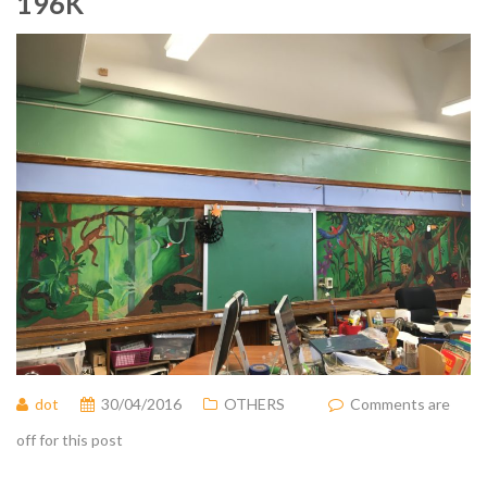
196K
dot
30/04/2016
OTHERS
Comments are
off for this post