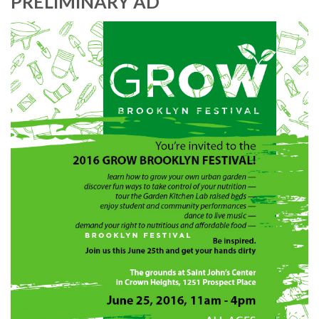
PRELIMINARY AD