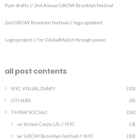
flyer drafts // 2nd Annual GROW Brooklyn Festival
2nd GROW Brooklyn Festival // logo updated
Logo project // for GlobalMatch through youvo
all post contents
NYC VISUAL DIARY
(10)
OTHERS
(4)
THINK SOCIAL!
(26)
w/ Action Corps US // NYC
(3)
w/ GROW Brooklyn Festival // NYC
(10)