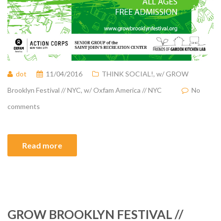
dot
11/04/2016
THINK SOCIAL!
,
w/ GROW
Brooklyn Festival // NYC
,
w/ Oxfam America // NYC
No
comments
Read more
GROW BROOKLYN FESTIVAL //