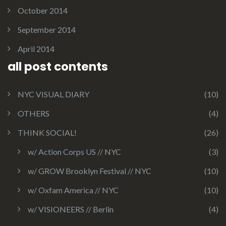
October 2014
September 2014
April 2014
all post contents
NYC VISUAL DIARY
(10)
OTHERS
(4)
THINK SOCIAL!
(26)
w/ Action Corps US // NYC
(3)
w/ GROW Brooklyn Festival // NYC
(10)
w/ Oxfam America // NYC
(10)
w/ VISIONEERS // Berlin
(4)