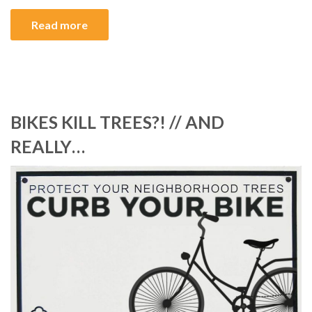
Read more
BIKES KILL TREES?! // AND
REALLY…