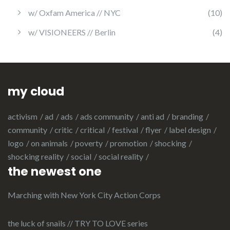
w/ Oxfam America // NYC
(10)
w/ VISIONEERS // Berlin
(4)
my cloud
activism
ad
ads
ads community
anti ad
branding
community
critic
critical
festival
flyer
label design
logo
on animals
poverty
promotion
shocking
shocking reality
social
social reality
the newest one
Marching with New York City Action Corps
the luck of snails // TRY TO LOVE series