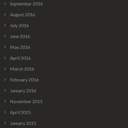
September 2016
August 2016
July 2016
June 2016
May 2016
April 2016
March 2016
February 2016
January 2016
November 2015
April 2015
January 2015