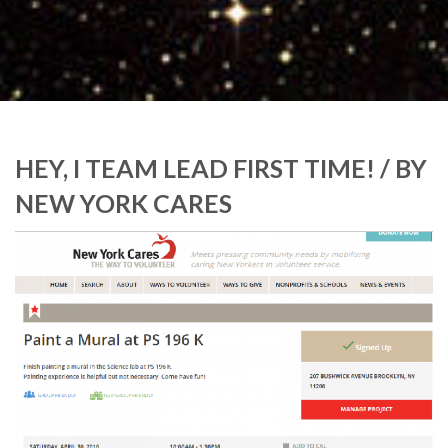
HEY, I TEAM LEAD FIRST TIME! / BY
NEW YORK CARES