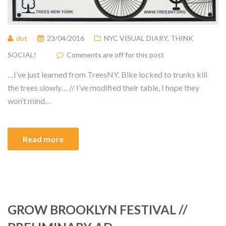
dot
23/04/2016
NYC VISUAL DIARY
,
THINK
SOCIAL!
Comments are off for this post
…I’ve just learned from TreesNY. Bike locked to trunks kill
the trees slowly… // I’ve modified their table, I hope they
won’t mind…
Read more
GROW BROOKLYN FESTIVAL //