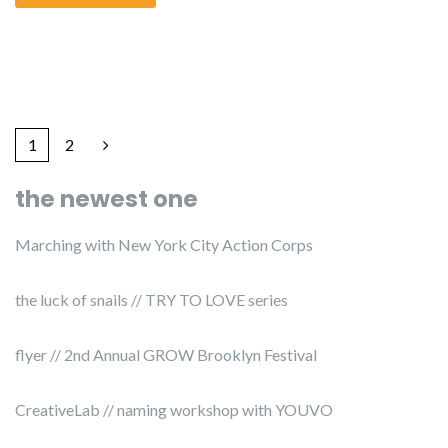
1
2
the newest one
Marching with New York City Action Corps
the luck of snails // TRY TO LOVE series
flyer // 2nd Annual GROW Brooklyn Festival
CreativeLab // naming workshop with YOUVO