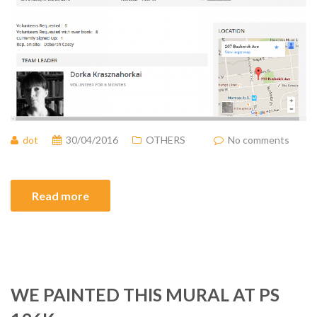
dot
30/04/2016
OTHERS
No comments
Read more
WE PAINTED THIS MURAL AT PS