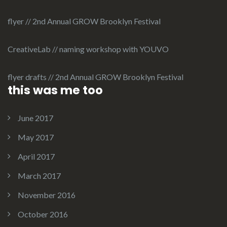
flyer // 2nd Annual GROW Brooklyn Festival
CreativeLab // naming workshop with YOUVO
flyer drafts // 2nd Annual GROW Brooklyn Festival
this was me too
June 2017
May 2017
April 2017
March 2017
November 2016
October 2016