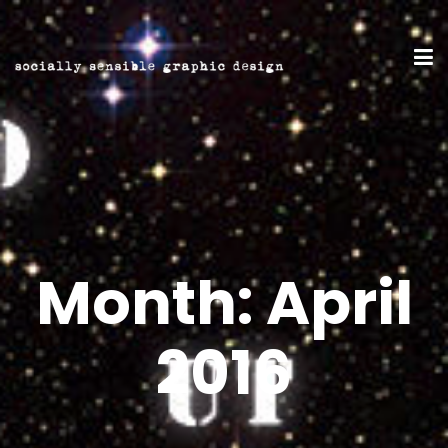
Month:
April
2016