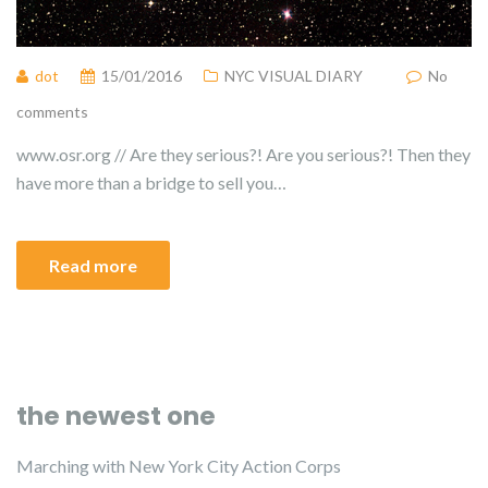
dot
15/01/2016
NYC VISUAL DIARY
No
comments
www.osr.org // Are they serious?! Are you serious?! Then they
have more than a bridge to sell you…
Read more
the newest one
Marching with New York City Action Corps