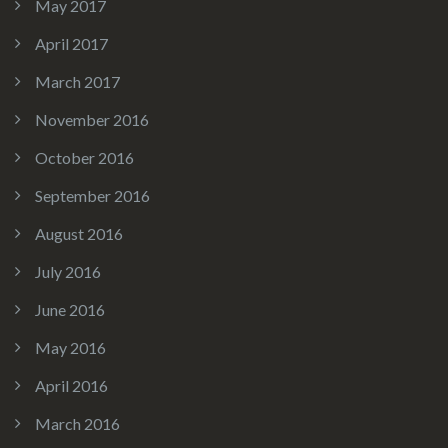
May 2017
April 2017
March 2017
November 2016
October 2016
September 2016
August 2016
July 2016
June 2016
May 2016
April 2016
March 2016