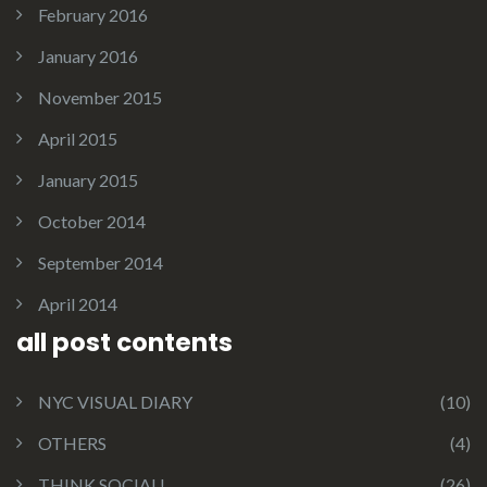
February 2016
January 2016
November 2015
April 2015
January 2015
October 2014
September 2014
April 2014
all post contents
NYC VISUAL DIARY
(10)
OTHERS
(4)
THINK SOCIAL!
(26)