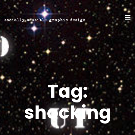
Tag:
shocking