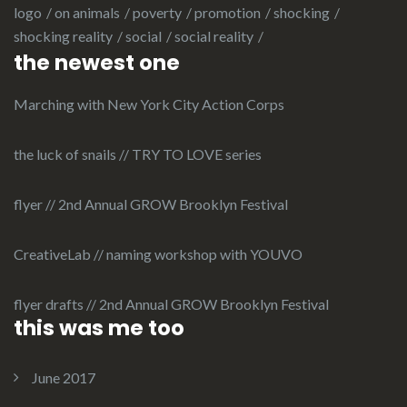
logo
on animals
poverty
promotion
shocking
shocking reality
social
social reality
the newest one
Marching with New York City Action Corps
the luck of snails // TRY TO LOVE series
flyer // 2nd Annual GROW Brooklyn Festival
CreativeLab // naming workshop with YOUVO
flyer drafts // 2nd Annual GROW Brooklyn Festival
this was me too
June 2017