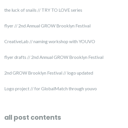
the luck of snails // TRY TO LOVE series
flyer // 2nd Annual GROW Brooklyn Festival
CreativeLab // naming workshop with YOUVO
flyer drafts // 2nd Annual GROW Brooklyn Festival
2nd GROW Brooklyn Festival // logo updated
Logo project // for GlobalMatch through youvo
all post contents