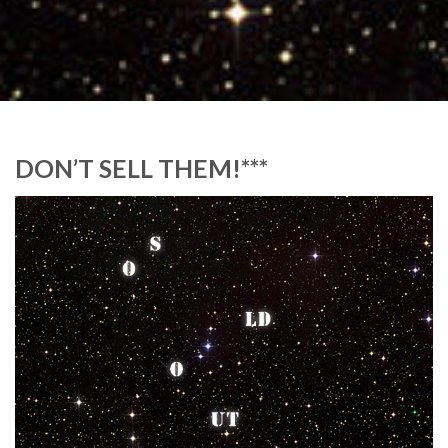
DON’T SELL THEM!***