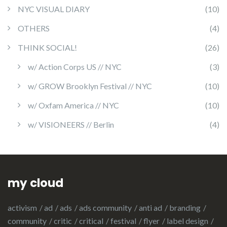
NYC VISUAL DIARY
(10)
OTHERS
(4)
THINK SOCIAL!
(26)
w/ Action Corps US // NYC
(3)
w/ GROW Brooklyn Festival // NYC
(10)
w/ Oxfam America // NYC
(10)
w/ VISIONEERS // Berlin
(4)
my cloud
activism
ad
ads
ads community
anti ad
branding
community
critic
critical
festival
flyer
label design