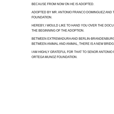
BECAUSE FROM NOW ON HE IS ADOPTED.
ADOPTED BY MR. ANTONIO FRANCO DOMINGUEZ AND
FOUNDATION.
HEREBY, I WOULD LIKE TO HAND YOU OVER THE DOC
THE BEGINNING OF THE ADOPTION.
BETWEEN EXTREMADURA AND BERLIN-BRANDENBURG
BETWEEN ANIMAL AND ANIMAL, THERE IS A NEW BRIDGE
I AM HIGHLY GRATEFUL FOR THAT TO SENOR ANTONI
ORTEGA MUNOZ FOUNDATION.