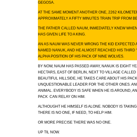
GEGOSA.
AT THE SAME MOMENT ANOTHER ONE, 2262 KILOMETE
APPROXIMATELY A FIFTY MINUTES TRAIN TRIP FROM BE
THE FATHER CALLED NAUM, INMEDIATELY KNEW WHEN 
HAS GIVEN LIFE TO A KING.
AN AS NAUM WAS NEVER WRONG THE KID EXPECTED A
NAMED NANUK, AND HE ALMOST REACHED HIS THIRD
ALPHA POSITION OF HIS PACK OF NINE WOLVES.
BY NOW, NAUM HAS PASSED AWAY, NANUK IS EIGHT YE
HECTARS, EAST OF BERLIN, NEXT TO VILLAGE CALLE
BEAUTIFUL HILLSIDE, HE TAKES CARE ABOUT HIS PACK
UNQUESTIONABLE LEADER FOR THE OTHER ONES. AND
ANIMAL. EVERYBODY IS SAFE WHEN HE IS AROUND, 
PACK CAN RELAY ON HIM.
ALTHOUGHT HE HIMSELF IS ALONE. NOBODY IS TAKING
THERE IS NO ONE, IF NEED, TO HELP HIM.
OR MORE PRECISE THERE WAS NO ONE.
UP TIL NOW.