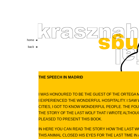
home ◄
back ◄
THE SPEECH IN MADRID
I WAS HONOURED TO BE THE GUEST OF THE ORTEGA M
I EXPERIENCED THE WONDERFUL HOSPITALITY. I SA
CITIES, I GOT TO KNOW WONDERFUL PEOPLE. THE FOU
THE STORY OF THE LAST WOLF THAT I WROTE ALTHOUGH
PLEASED TO PRESENT THIS BOOK.
IN HERE YOU CAN READ THE STORY HOW THE LAST W
THIS ANIMAL CLOSED HIS EYES FOR THE LAST TIME IN